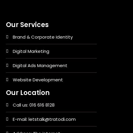
Our Services
Brand & Corporate Identity
Digital Marketing
Digital Ads Management
Website Development
Our Location
Call us: 016 616 8128
E-mail: letstalk@tratodi.com