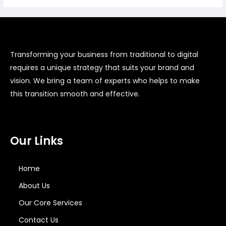
Transforming your business from traditional to digital
requires a unique strategy that suits your brand and
vision. We bring a team of experts who helps to make
this transition smooth and effective.
Our Links
Home
About Us
Our Core Services
Contact Us