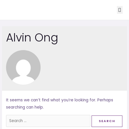
ABOUT US
OUR CORE S
CONTACT US
Alvin Ong
It seems we can’t find what you’re looking for. Perhaps
searching can help.