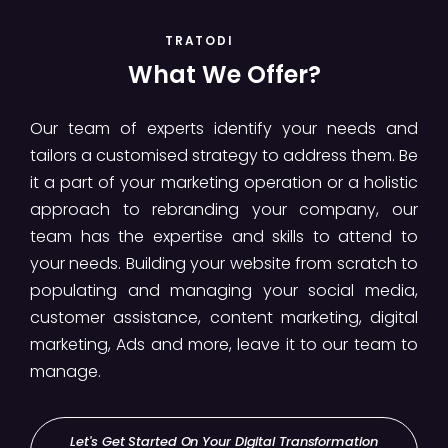
TRATODI
What We Offer?
Our team of experts identify your needs and
tailors a customised strategy to address them. Be
it a part of your marketing operation or a holistic
approach to rebranding your company, our
team has the expertise and skills to attend to
your needs. Building your website from scratch to
populating and managing your social media,
customer assistance, content marketing, digital
marketing, Ads and more, leave it to our team to
manage.
Let's Get Started On Your Digital Transformation