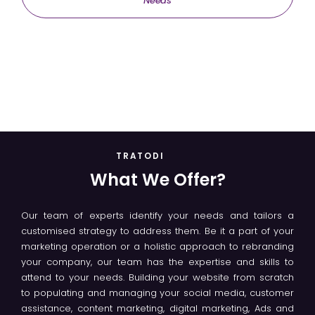
Needs
TRATODI
What We Offer?
Our team of experts identify your needs and tailors a
customised strategy to address them. Be it a part of your
marketing operation or a holistic approach to rebranding
your company, our team has the expertise and skills to
attend to your needs. Building your website from scratch
to populating and managing your social media, customer
assistance, content marketing, digital marketing, Ads and