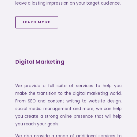
leave a lasting impression on your target audience.
LEARN MORE
Digital Marketing
We provide a full suite of services to help you
make the transition to the digital marketing world.
From SEO and content writing to website design,
social media management and more, we can help
you create a strong online presence that will help
you reach your goals.
We also provide a range of additional services to