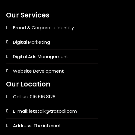
Our Services
Brand & Corporate Identity
Digital Marketing
Digital Ads Management
Website Development
Our Location
Call us: 016 616 8128
E-mail: letstalk@tratodi.com
Address: The internet