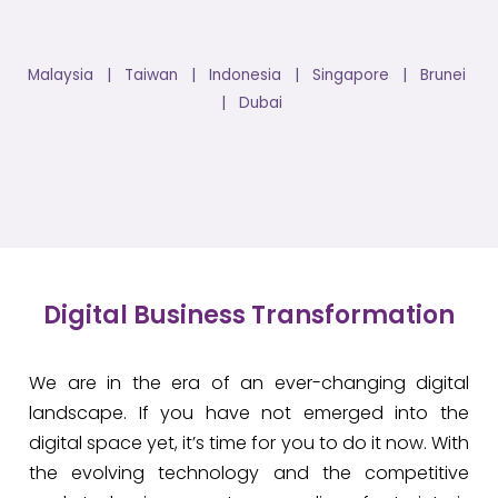
Malaysia | Taiwan | Indonesia | Singapore | Brunei
| Dubai
Digital Business Transformation
We are in the era of an ever-changing digital
landscape. If you have not emerged into the
digital space yet, it’s time for you to do it now. With
the evolving technology and the competitive