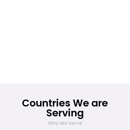
Countries We are
Serving
Who We Serve