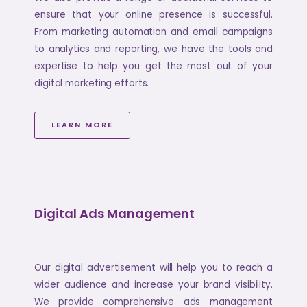
ensure that your online presence is successful.
From marketing automation and email campaigns
to analytics and reporting, we have the tools and
expertise to help you get the most out of your
digital marketing efforts.
LEARN MORE
Digital Ads Management
Our digital advertisement will help you to reach a
wider audience and increase your brand visibility.
We provide comprehensive ads management