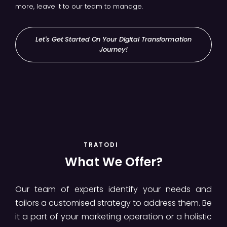
more, leave it to our team to manage.
Let's Get Started On Your Digital Transformation
Journey!
TRATODI
What We Offer?
Our team of experts identify your needs and
tailors a customised strategy to address them. Be
it a part of your marketing operation or a holistic