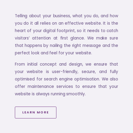
Telling about your business, what you do, and how
you do it all relies on an effective website. It is the
heart of your digital footprint, so it needs to catch
visitors’ attention at first glance. We make sure
that happens by nailing the right message and the
perfect look and feel for your website.
From initial concept and design, we ensure that
your website is user-friendly, secure, and fully
optimised for search engine optimisation. We also
offer maintenance services to ensure that your
website is always running smoothly.
LEARN MORE