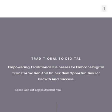
ABOUT US
OUR CORE S
CONTACT US
TRADITIONAL TO DIGITAL
Empowering Traditional Businesses To Embrace Digital
Transformation And Unlock New Opportunities For
Growth And Success.
Speak With Our Digital Specialist Now