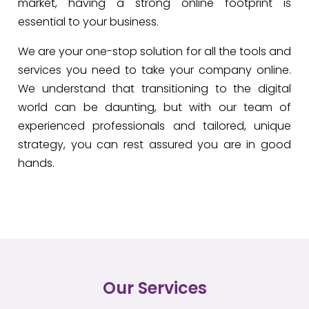
market, having a strong online footprint is
essential to your business.
We are your one-stop solution for all the tools and
services you need to take your company online.
We understand that transitioning to the digital
world can be daunting, but with our team of
experienced professionals and tailored, unique
strategy, you can rest assured you are in good
hands.
Our Services