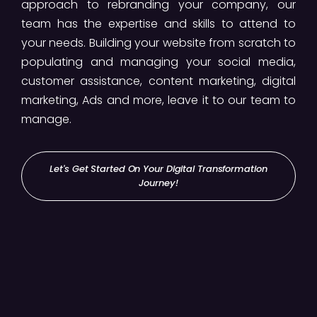
approach to rebranding your company, our
team has the expertise and skills to attend to
your needs. Building your website from scratch to
populating and managing your social media,
customer assistance, content marketing, digital
marketing, Ads and more, leave it to our team to
manage.
Let's Get Started On Your Digital Transformation
Journey!