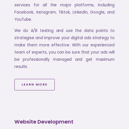
services for all the major platforms, including
Facebook, Instagram, Tiktok, Linkedin, Google, and
YouTube.
We do A/B testing and use the data points to
strategise and improve your digital ads strategy to
make them more effective. With our experienced
team of experts, you can be sure that your ads will
be professionally managed and get maximum
results.
LEARN MORE
Website Development