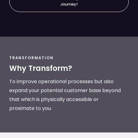
Journey!
TRANSFORMATION
Why Transform?
To improve operational processes but also
expand your potential customer base beyond
that which is physically accessible or
proximate to you.