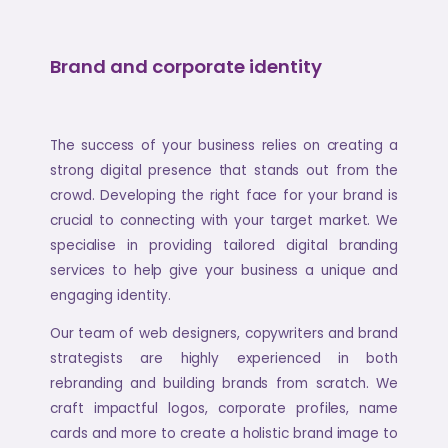
Brand and corporate identity
The success of your business relies on creating a
strong digital presence that stands out from the
crowd. Developing the right face for your brand is
crucial to connecting with your target market. We
specialise in providing tailored digital branding
services to help give your business a unique and
engaging identity.
Our team of web designers, copywriters and brand
strategists are highly experienced in both
rebranding and building brands from scratch. We
craft impactful logos, corporate profiles, name
cards and more to create a holistic brand image to