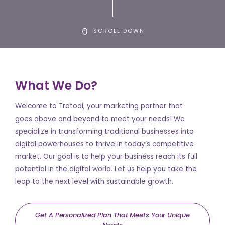
SCROLL DOWN
What We Do?
Welcome to Tratodi, your marketing partner that
goes above and beyond to meet your needs! We
specialize in transforming traditional businesses into
digital powerhouses to thrive in today’s competitive
market. Our goal is to help your business reach its full
potential in the digital world. Let us help you take the
leap to the next level with sustainable growth.
Get A Personalized Plan That Meets Your Unique