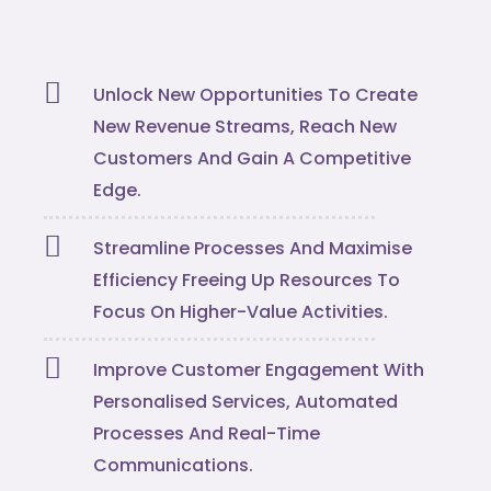
Unlock New Opportunities To Create
New Revenue Streams, Reach New
Customers And Gain A Competitive
Edge.
Streamline Processes And Maximise
Efficiency Freeing Up Resources To
Focus On Higher-Value Activities.
Improve Customer Engagement With
Personalised Services, Automated
Processes And Real-Time
Communications.