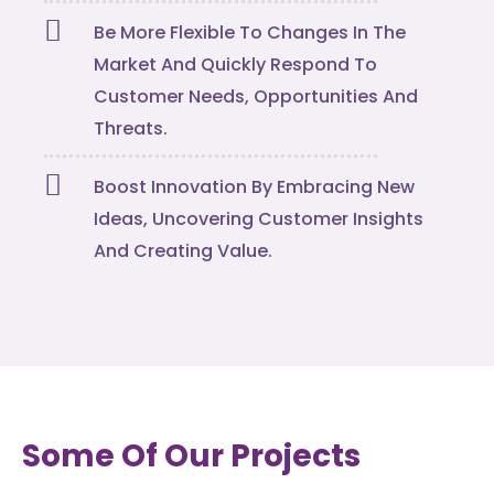
Be More Flexible To Changes In The
Market And Quickly Respond To
Customer Needs, Opportunities And
Threats.
Boost Innovation By Embracing New
Ideas, Uncovering Customer Insights
And Creating Value.
Some Of Our Projects