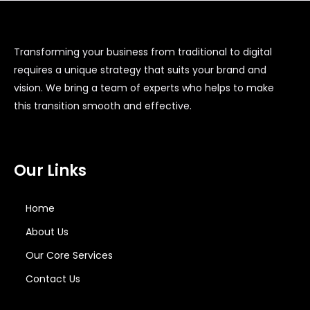
Transforming your business from traditional to digital
requires a unique strategy that suits your brand and
vision. We bring a team of experts who helps to make
this transition smooth and effective.
Our Links
Home
About Us
Our Core Services
Contact Us